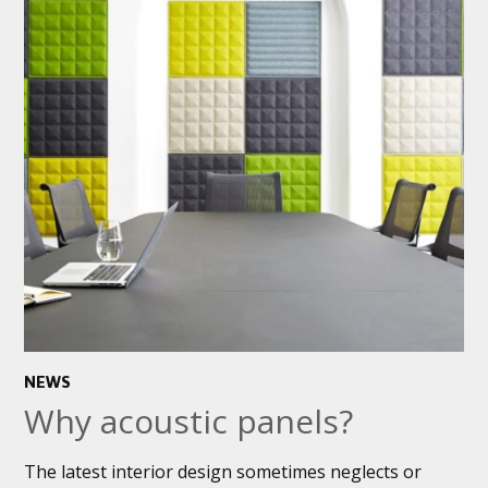
NEWS
Why acoustic panels?
The latest interior design sometimes neglects or