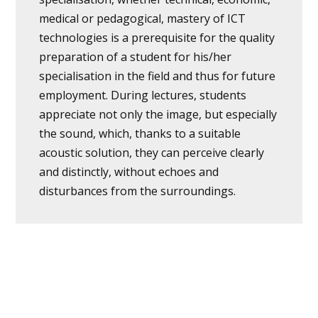
medical or pedagogical, mastery of ICT
technologies is a prerequisite for the quality
preparation of a student for his/her
specialisation in the field and thus for future
employment. During lectures, students
appreciate not only the image, but especially
the sound, which, thanks to a suitable
acoustic solution, they can perceive clearly
and distinctly, without echoes and
disturbances from the surroundings.