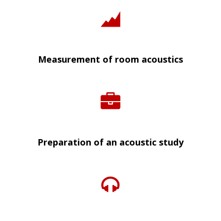
Measurement of room acoustics
Preparation of an acoustic study