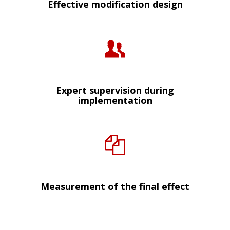
Effective modification design
Expert supervision during
implementation
Measurement of the final effect