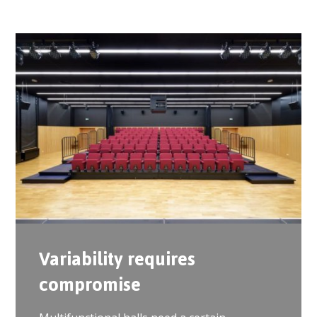
Variability requires
compromise