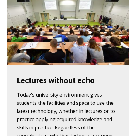
Lectures without echo
Today's university environment gives
students the facilities and space to use the
latest technology, whether in lectures or to
practice applying acquired knowledge and
skills in practice. Regardless of the
specialisation, whether technical, economic,