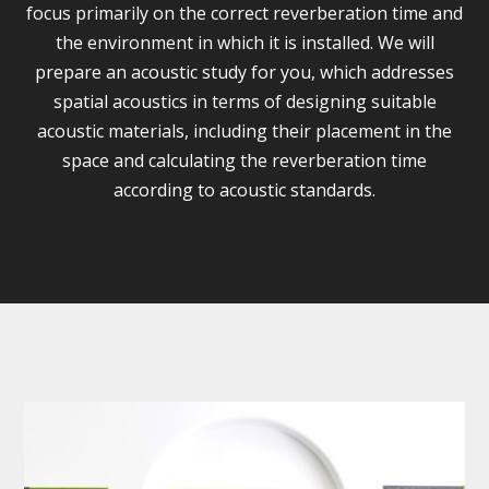
focus primarily on the correct reverberation time and
the environment in which it is installed. We will
prepare an acoustic study for you, which addresses
spatial acoustics in terms of designing suitable
acoustic materials, including their placement in the
space and calculating the reverberation time
according to acoustic standards.