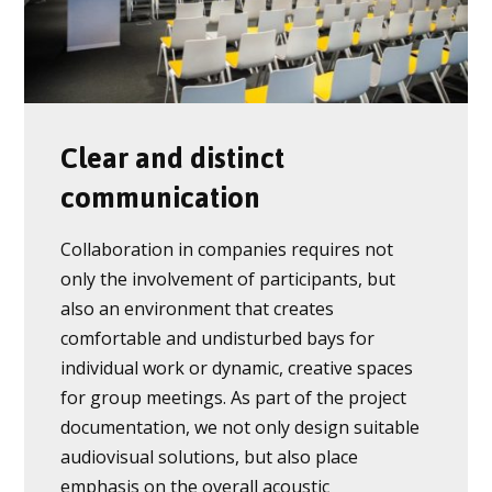
Clear and distinct
communication
Collaboration in companies requires not
only the involvement of participants, but
also an environment that creates
comfortable and undisturbed bays for
individual work or dynamic, creative spaces
for group meetings. As part of the project
documentation, we not only design suitable
audiovisual solutions, but also place
emphasis on the overall acoustic