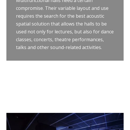
Multifunctional halls need a certain
compromise. Their variable layout and use
requires the search for the best acoustic
spatial solution that allows the halls to be
used not only for lectures, but also for dance
classes, concerts, theatre performances,
talks and other sound-related activities.