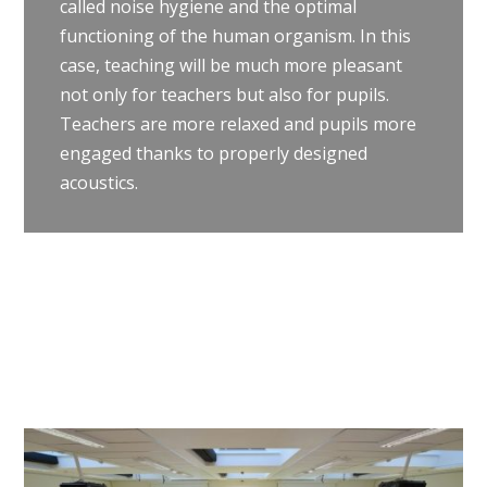
called noise hygiene and the optimal
functioning of the human organism. In this
case, teaching will be much more pleasant
not only for teachers but also for pupils.
Teachers are more relaxed and pupils more
engaged thanks to properly designed
acoustics.