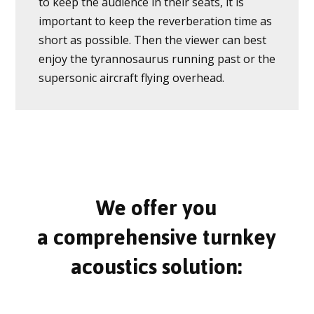
to keep the audience in their seats, it is
important to keep the reverberation time as
short as possible. Then the viewer can best
enjoy the tyrannosaurus running past or the
supersonic aircraft flying overhead.
We offer you
a comprehensive turnkey
acoustics solution: