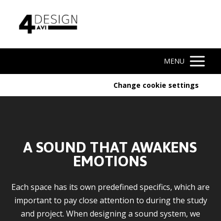
MENU
Change cookie settings
A SOUND THAT AWAKENS
EMOTIONS
Each space has its own predefined specifics, which are
important to pay close attention to during the study
and project. When designing a sound system, we