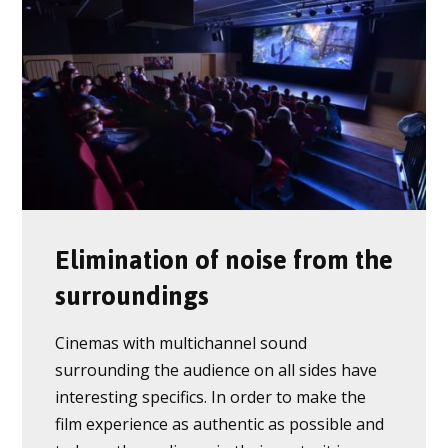
Elimination of noise from the
surroundings
Cinemas with multichannel sound
surrounding the audience on all sides have
interesting specifics. In order to make the
film experience as authentic as possible and