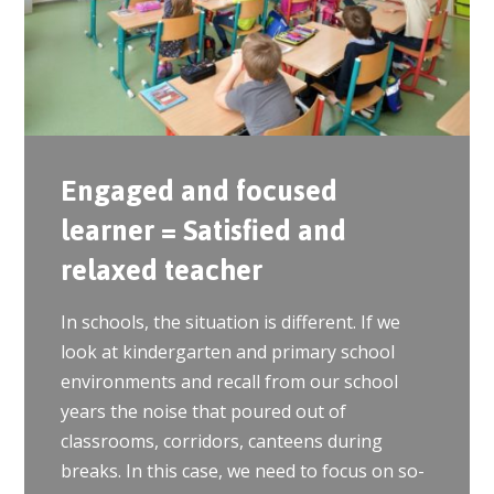
Engaged and focused
learner = Satisfied and
relaxed teacher
In schools, the situation is different. If we
look at kindergarten and primary school
environments and recall from our school
years the noise that poured out of
classrooms, corridors, canteens during
breaks. In this case, we need to focus on so-