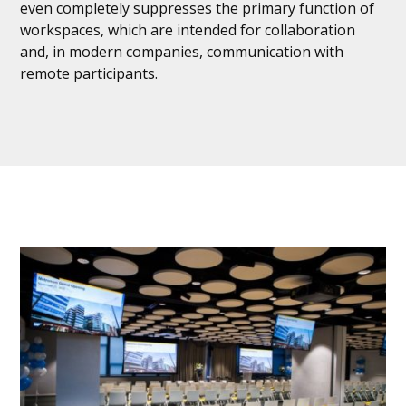
even completely suppresses the primary function of
workspaces, which are intended for collaboration
and, in modern companies, communication with
remote participants.