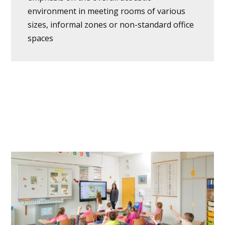
environment in meeting rooms of various
sizes, informal zones or non-standard office
spaces