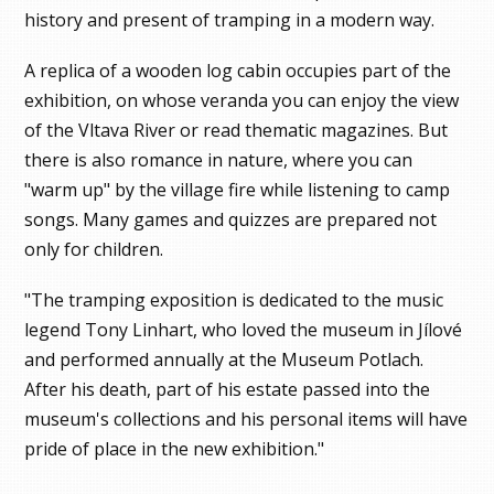
history and present of tramping in a modern way.
A replica of a wooden log cabin occupies part of the
exhibition, on whose veranda you can enjoy the view
of the Vltava River or read thematic magazines. But
there is also romance in nature, where you can
"warm up" by the village fire while listening to camp
songs. Many games and quizzes are prepared not
only for children.
"The tramping exposition is dedicated to the music
legend Tony Linhart, who loved the museum in Jílové
and performed annually at the Museum Potlach.
After his death, part of his estate passed into the
museum's collections and his personal items will have
pride of place in the new exhibition."