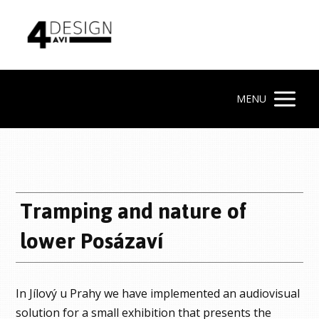
MENU
Tramping and nature of
lower Posázaví
In Jílový u Prahy we have implemented an audiovisual
solution for a small exhibition that presents the