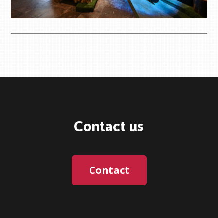
Contact us
Contact